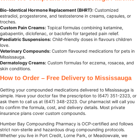
Bio-Identical Hormone Replacement (BHRT):
Customized
estradiol, progesterone, and testosterone in creams, capsules, or
troches.
Custom Pain Creams:
Topical formulas combining ketamine,
gabapentin, diclofenac, or baclofen for targeted pain relief.
Paediatric Suspensions:
Child-friendly doses in flavours children
love.
Veterinary Compounds:
Custom flavoured medications for pets in
Mississauga.
Dermatology Creams:
Custom formulas for eczema, rosacea, and
skin conditions.
How to Order – Free Delivery to Mississauga
Getting your compounded medications delivered to Mississauga is
simple. Have your doctor fax the prescription to (647) 351-2323, or
ask them to call us at (647) 348-2323. Our pharmacist will call you
to confirm the formula, cost, and delivery details. Most private
insurance plans cover custom compounds.
Humber Bay Compounding Pharmacy is OCP-certified and follows
strict non-sterile and hazardous drug compounding protocols.
Whether you live in Port Credit, Lorne Park, or Meadowvale, we