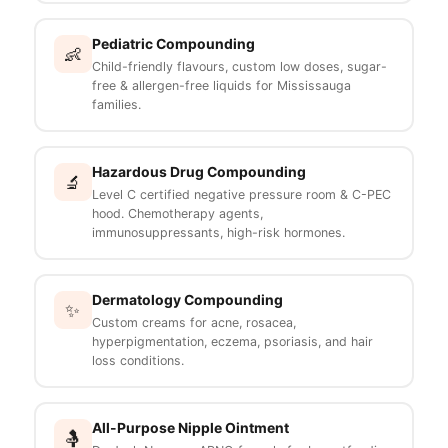
Pediatric Compounding
👶
Child-friendly flavours, custom low doses, sugar-
free & allergen-free liquids for Mississauga
families.
Hazardous Drug Compounding
🔬
Level C certified negative pressure room & C-PEC
hood. Chemotherapy agents,
immunosuppressants, high-risk hormones.
Dermatology Compounding
✨
Custom creams for acne, rosacea,
hyperpigmentation, eczema, psoriasis, and hair
loss conditions.
All-Purpose Nipple Ointment
🤱