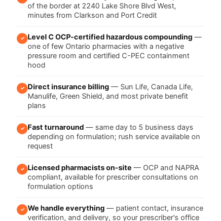
of the border at 2240 Lake Shore Blvd West,
minutes from Clarkson and Port Credit
Level C OCP-certified hazardous compounding
—
✓
one of few Ontario pharmacies with a negative
pressure room and certified C-PEC containment
hood
Direct insurance billing
— Sun Life, Canada Life,
✓
Manulife, Green Shield, and most private benefit
plans
Fast turnaround
— same day to 5 business days
✓
depending on formulation; rush service available on
request
Licensed pharmacists on-site
— OCP and NAPRA
✓
compliant, available for prescriber consultations on
formulation options
We handle everything
— patient contact, insurance
✓
verification, and delivery, so your prescriber's office