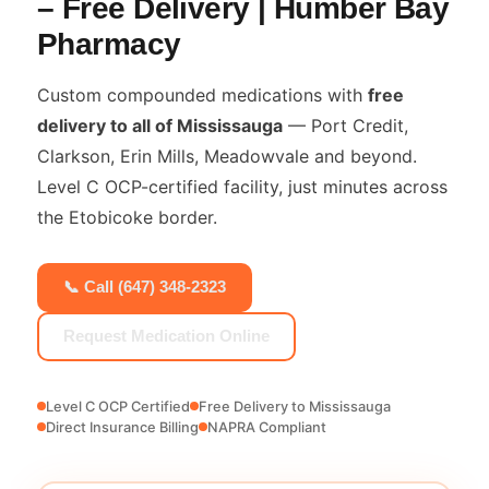
– Free Delivery | Humber Bay
Pharmacy
Custom compounded medications with
free
delivery to all of Mississauga
— Port Credit,
Clarkson, Erin Mills, Meadowvale and beyond.
Level C OCP-certified facility, just minutes across
the Etobicoke border.
📞 Call (647) 348-2323
Request Medication Online
Level C OCP Certified
Free Delivery to Mississauga
Direct Insurance Billing
NAPRA Compliant