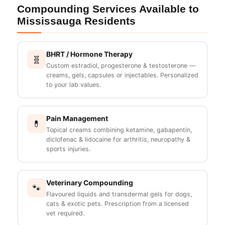
Compounding Services Available to
Mississauga Residents
BHRT / Hormone Therapy
🧬
Custom estradiol, progesterone & testosterone —
creams, gels, capsules or injectables. Personalized
to your lab values.
Pain Management
💊
Topical creams combining ketamine, gabapentin,
diclofenac & lidocaine for arthritis, neuropathy &
sports injuries.
Veterinary Compounding
🐾
Flavoured liquids and transdermal gels for dogs,
cats & exotic pets. Prescription from a licensed
vet required.