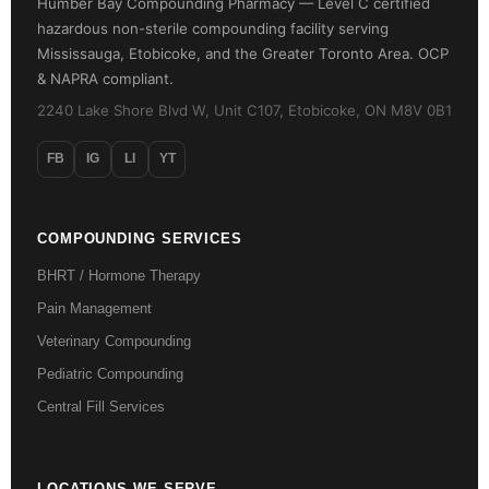
Humber Bay Compounding Pharmacy — Level C certified
hazardous non-sterile compounding facility serving
Mississauga, Etobicoke, and the Greater Toronto Area. OCP
& NAPRA compliant.
2240 Lake Shore Blvd W, Unit C107, Etobicoke, ON M8V 0B1
FB
IG
LI
YT
COMPOUNDING SERVICES
BHRT / Hormone Therapy
Pain Management
Veterinary Compounding
Pediatric Compounding
Central Fill Services
LOCATIONS WE SERVE