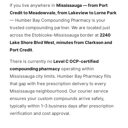
If you live anywhere in
Mississauga — from Port
Credit to Meadowvale, from Lakeview to Lorne Park
— Humber Bay Compounding Pharmacy is your
trusted compounding partner. We are located just
across the Etobicoke-Mississauga border at
2240
Lake Shore Blvd West, minutes from Clarkson and
Port Credit
.
There is currently no
Level C OCP-certified
compounding pharmacy
operating within
Mississauga city limits. Humber Bay Pharmacy fills
that gap with free prescription delivery to every
Mississauga neighbourhood. Our courier service
ensures your custom compounds arrive safely,
typically within 1–3 business days after prescription
verification and cost approval.