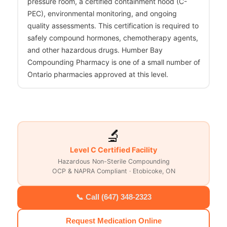
pressure room, a certified containment hood (C-
PEC), environmental monitoring, and ongoing
quality assessments. This certification is required to
safely compound hormones, chemotherapy agents,
and other hazardous drugs. Humber Bay
Compounding Pharmacy is one of a small number of
Ontario pharmacies approved at this level.
🔬
Level C Certified Facility
Hazardous Non-Sterile Compounding
OCP & NAPRA Compliant · Etobicoke, ON
📞 Call (647) 348-2323
Request Medication Online