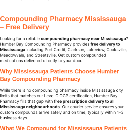
Compounding Pharmacy Mississauga
– Free Delivery
Looking for a reliable
compounding pharmacy near Mississauga
?
Humber Bay Compounding Pharmacy provides
free delivery to
Mississauga
including Port Credit, Clarkson, Lakeview, Cooksville,
Meadowvale, and Streetsville. Get custom compounded
medications delivered directly to your door.
Why Mississauga Patients Choose Humber
Bay Compounding Pharmacy
While there is no compounding pharmacy inside Mississauga city
limits that matches our Level C OCP certification, Humber Bay
Pharmacy fills that gap with
free prescription delivery to all
Mississauga neighbourhoods
. Our courier service ensures your
custom compounds arrive safely and on time, typically within 1–3
business days.
What We Compound for Mississauga Patients