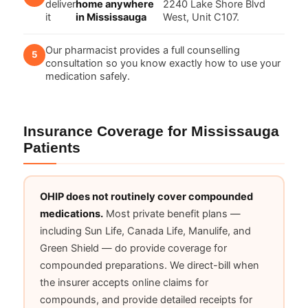
deliver
home anywhere
2240 Lake Shore Blvd
it
in Mississauga
West, Unit C107.
Our pharmacist provides a full counselling
consultation so you know exactly how to use your
medication safely.
Insurance Coverage for Mississauga
Patients
OHIP does not routinely cover compounded
medications.
Most private benefit plans —
including Sun Life, Canada Life, Manulife, and
Green Shield — do provide coverage for
compounded preparations. We direct-bill when
the insurer accepts online claims for
compounds, and provide detailed receipts for