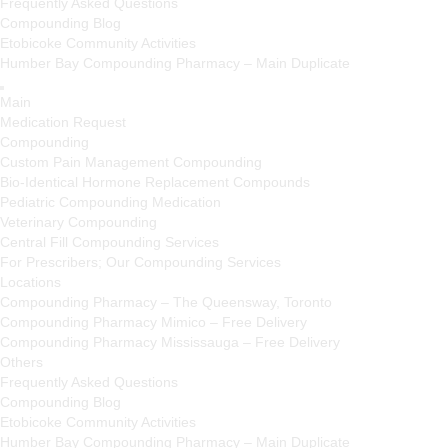
Frequently Asked Questions
Compounding Blog
Etobicoke Community Activities
Humber Bay Compounding Pharmacy – Main Duplicate
Main
Medication Request
Compounding
Custom Pain Management Compounding
Bio-Identical Hormone Replacement Compounds
Pediatric Compounding Medication
Veterinary Compounding
Central Fill Compounding Services
For Prescribers; Our Compounding Services
Locations
Compounding Pharmacy – The Queensway, Toronto
Compounding Pharmacy Mimico – Free Delivery
Compounding Pharmacy Mississauga – Free Delivery
Others
Frequently Asked Questions
Compounding Blog
Etobicoke Community Activities
Humber Bay Compounding Pharmacy – Main Duplicate