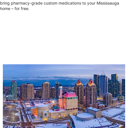
bring pharmacy-grade custom medications to your Mississauga
home – for free.