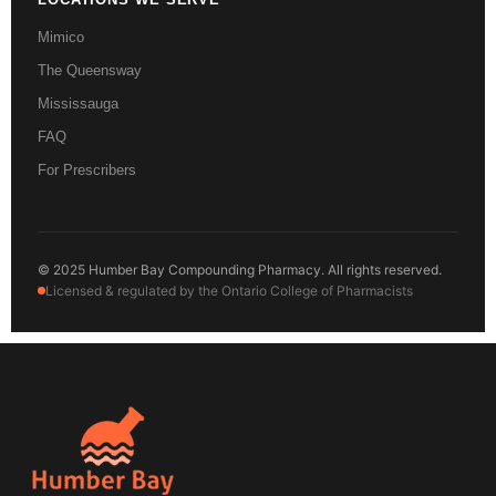
Mimico
The Queensway
Mississauga
FAQ
For Prescribers
© 2025 Humber Bay Compounding Pharmacy. All rights reserved.
Licensed & regulated by the Ontario College of Pharmacists