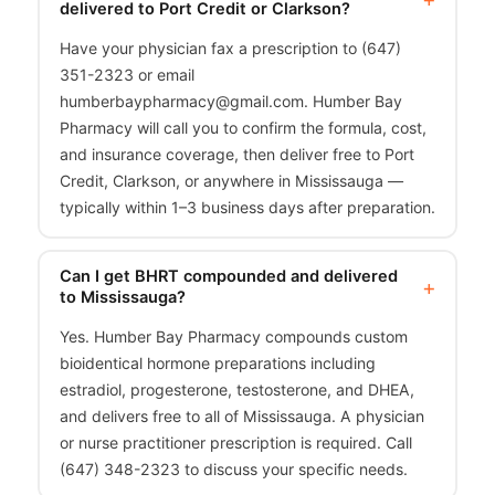
delivered to Port Credit or Clarkson?
Have your physician fax a prescription to (647)
351-2323 or email
humberbaypharmacy@gmail.com. Humber Bay
Pharmacy will call you to confirm the formula, cost,
and insurance coverage, then deliver free to Port
Credit, Clarkson, or anywhere in Mississauga —
typically within 1–3 business days after preparation.
Can I get BHRT compounded and delivered
to Mississauga?
Yes. Humber Bay Pharmacy compounds custom
bioidentical hormone preparations including
estradiol, progesterone, testosterone, and DHEA,
and delivers free to all of Mississauga. A physician
or nurse practitioner prescription is required. Call
(647) 348-2323 to discuss your specific needs.