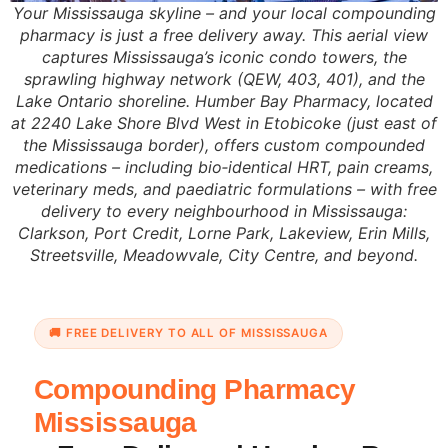
Your Mississauga skyline – and your local compounding
pharmacy is just a free delivery away. This aerial view
captures Mississauga’s iconic condo towers, the
sprawling highway network (QEW, 403, 401), and the
Lake Ontario shoreline. Humber Bay Pharmacy, located
at 2240 Lake Shore Blvd West in Etobicoke (just east of
the Mississauga border), offers custom compounded
medications – including bio‑identical HRT, pain creams,
veterinary meds, and paediatric formulations – with free
delivery to every neighbourhood in Mississauga:
Clarkson, Port Credit, Lorne Park, Lakeview, Erin Mills,
Streetsville, Meadowvale, City Centre, and beyond.
🚚 FREE DELIVERY TO ALL OF MISSISSAUGA
Compounding Pharmacy
Mississauga