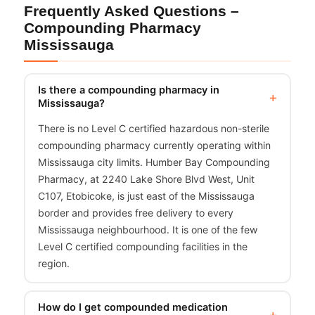
Frequently Asked Questions –
Compounding Pharmacy
Mississauga
Is there a compounding pharmacy in
Mississauga?
There is no Level C certified hazardous non-sterile
compounding pharmacy currently operating within
Mississauga city limits. Humber Bay Compounding
Pharmacy, at 2240 Lake Shore Blvd West, Unit
C107, Etobicoke, is just east of the Mississauga
border and provides free delivery to every
Mississauga neighbourhood. It is one of the few
Level C certified compounding facilities in the
region.
How do I get compounded medication