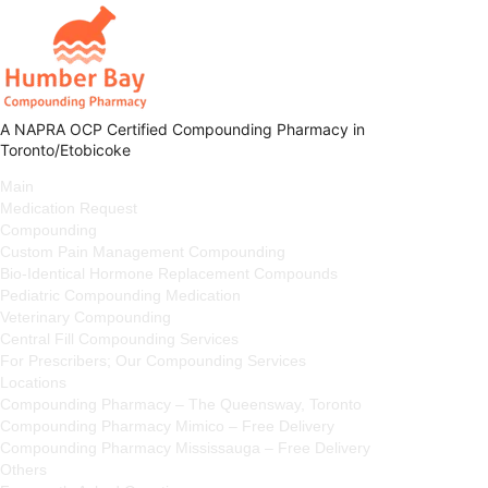
A NAPRA OCP Certified Compounding Pharmacy in
Toronto/Etobicoke
Main
Medication Request
Compounding
Custom Pain Management Compounding
Bio-Identical Hormone Replacement Compounds
Pediatric Compounding Medication
Veterinary Compounding
Central Fill Compounding Services
For Prescribers; Our Compounding Services
Locations
Compounding Pharmacy – The Queensway, Toronto
Compounding Pharmacy Mimico – Free Delivery
Compounding Pharmacy Mississauga – Free Delivery
Others