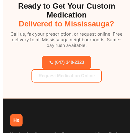
Ready to Get Your Custom
Medication
Delivered to Mississauga?
Call us, fax your prescription, or request online. Free
delivery to all Mississauga neighbourhoods. Same-
day rush available.
📞 (647) 348-2323
Request Medication Online
Hx