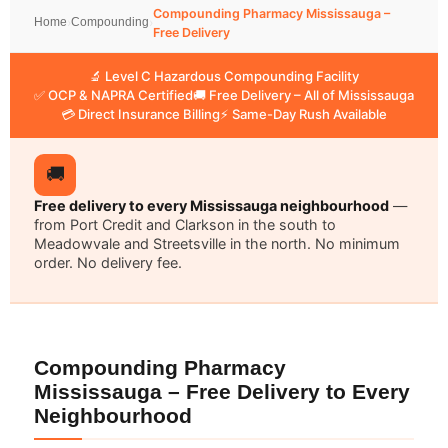
Compounding Pharmacy Mississauga –
Home
›
Compounding
›
Free Delivery
🔬 Level C Hazardous Compounding Facility
✅ OCP & NAPRA Certified
🚚 Free Delivery – All of Mississauga
💳 Direct Insurance Billing
⚡ Same-Day Rush Available
🚚
Free delivery to every Mississauga neighbourhood
—
from Port Credit and Clarkson in the south to
Meadowvale and Streetsville in the north. No minimum
order. No delivery fee.
Compounding Pharmacy
Mississauga – Free Delivery to Every
Neighbourhood