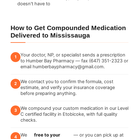
doesn't have to
How to Get Compounded Medication
Delivered to Mississauga
Your doctor, NP, or specialist sends a prescription
to Humber Bay Pharmacy — fax (647) 351-2323 or
email humberbaypharmacy@gmail.com.
We contact you to confirm the formula, cost
estimate, and verify your insurance coverage
before preparing anything.
We compound your custom medication in our Level
C certified facility in Etobicoke, with full quality
checks.
We
free to your
— or you can pick up at