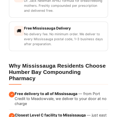
Dr. Jack Newman APNO formula for breastfeeding
mothers. Freshly compounded per prescription
and delivered free.
Free Mississauga Delivery
🚚
No delivery fee. No minimum order. We deliver to
every Mississauga postal code, 1–3 business days
after preparation.
Why Mississauga Residents Choose
Humber Bay Compounding
Pharmacy
Free delivery to all of Mississauga
— from Port
✓
Credit to Meadowvale, we deliver to your door at no
charge
Closest Level C facility to Mississauga
— just east
✓