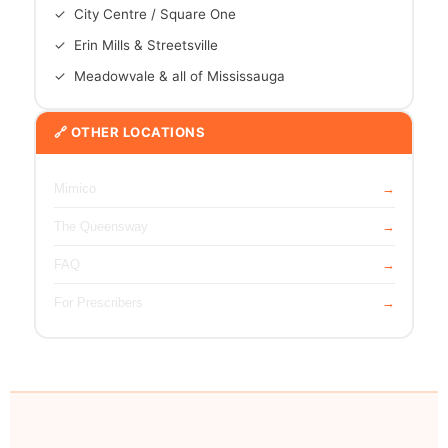
✓ City Centre / Square One
✓ Erin Mills & Streetsville
✓ Meadowvale & all of Mississauga
🔗 OTHER LOCATIONS
Mimico
The Queensway
FAQ
For Prescribers