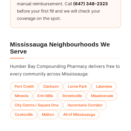
manual reimbursement. Call
(647) 348-2323
before your first fill and we will check your
coverage on the spot.
Mississauga Neighbourhoods We
Serve
Humber Bay Compounding Pharmacy delivers free to
every community across Mississauga:
Port Credit
Clarkson
Lorne Park
Lakeview
Mineola
Erin Mills
Streetsville
Meadowvale
City Centre / Square One
Hurontario Corridor
Cooksville
Malton
All of Mississauga