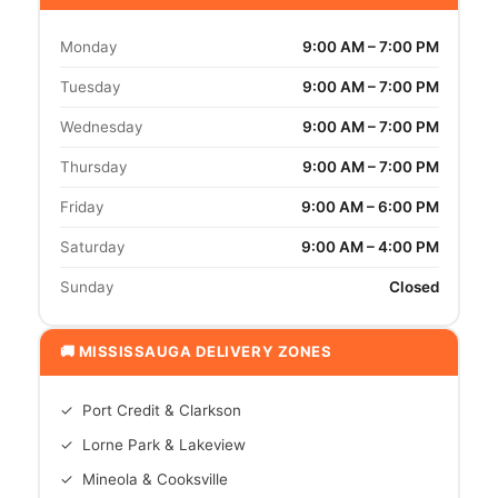
Monday
9:00 AM – 7:00 PM
Tuesday
9:00 AM – 7:00 PM
Wednesday
9:00 AM – 7:00 PM
Thursday
9:00 AM – 7:00 PM
Friday
9:00 AM – 6:00 PM
Saturday
9:00 AM – 4:00 PM
Sunday
Closed
🚚 MISSISSAUGA DELIVERY ZONES
✓ Port Credit & Clarkson
✓ Lorne Park & Lakeview
✓ Mineola & Cooksville