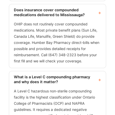
Does insurance cover compounded
medications delivered to Mississauga?
OHIP does not routinely cover compounded
medications. Most private benefit plans (Sun Life,
Canada Life, Manulife, Green Shield) do provide
coverage. Humber Bay Pharmacy direct-bills when
possible and provides detailed receipts for
reimbursement. Call (647) 348-2323 before your
first fill and we will check your coverage.
What is a Level C compounding pharmacy
and why does it matter?
A Level C hazardous non-sterile compounding
facility is the highest classification under Ontario
College of Pharmacists (OCP) and NAPRA
guidelines. It requires a dedicated negative