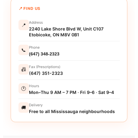
📍 FIND US
Address
📍
2240 Lake Shore Blvd W, Unit C107
Etobicoke, ON M8V 0B1
Phone
📞
(647) 348-2323
Fax (Prescriptions)
📠
(647) 351-2323
Hours
🕐
Mon–Thu 9 AM – 7 PM · Fri 9–6 · Sat 9–4
Delivery
🚚
Free to all Mississauga neighbourhoods