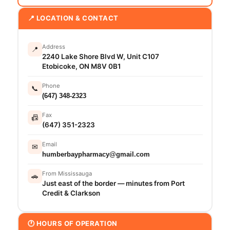
📍 LOCATION & CONTACT
Address
📍
2240 Lake Shore Blvd W, Unit C107
Etobicoke, ON M8V 0B1
Phone
📞
(647) 348-2323
Fax
📠
(647) 351-2323
Email
✉
humberbaypharmacy@gmail.com
From Mississauga
🚗
Just east of the border — minutes from Port
Credit & Clarkson
🕐 HOURS OF OPERATION